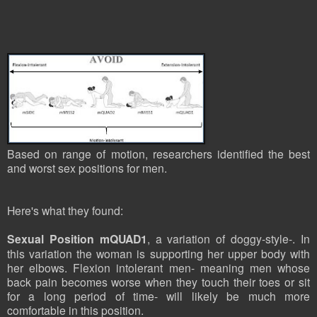
Based on range of motion, researchers identified the best
and worst sex positions for men.
Here's what they found:
Sexual Position mQUAD1
, a variation of doggy-style-. In
this variation the woman is supporting her upper body with
her elbows. Flexion intolerant men- meaning men whose
back pain becomes worse when they touch their toes or sit
for a long period of time- will likely be much more
comfortable in this position.