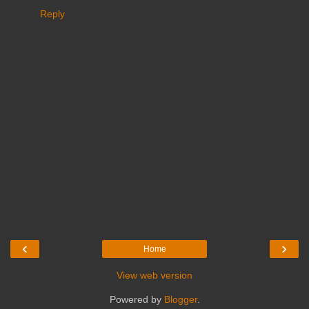
Reply
‹
›
Home
View web version
Powered by
Blogger
.