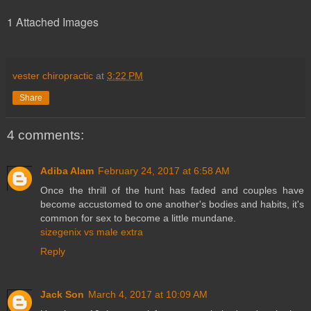
1 Attached Images
vester chiropractic
at
3:22 PM
Share
4 comments:
Adiba Alam
February 24, 2017 at 6:58 AM
Once the thrill of the hunt has faded and couples have
become accustomed to one another's bodies and habits, it's
common for sex to become a little mundane.
sizegenix vs male extra
Reply
Jack Son
March 4, 2017 at 10:09 AM