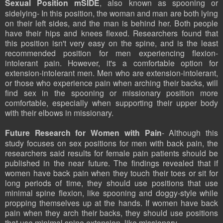
Sexual Position mSIDE
, also known as spooning or
sidelying- In this position, the woman and man are both lying
on their left sides, and the man is behind her. Both people
have their hips and knees flexed. Researchers found that
this position isn't very easy on the spine, and is the least
recommended position for men experiencing flexion-
intolerant pain. However, it's a comfortable option for
extension-intolerant men. Men who are extension-intolerant,
or those who experience pain when arching their backs, will
find sex in the spooning or missionary position more
comfortable, especially when supporting their upper body
with their elbows in missionary.
Future Research for Women with Pain
- Although this
study focuses on sex positions for men with back pain, the
researchers said results for female pain patients should be
published in the near future. The findings revealed that if
women have back pain when they touch their toes or sit for
long periods of time, they should use positions that use
minimal spine flexion, like spooning and doggy-style while
propping themselves up at the hands. If women have back
pain when they arch their backs, they should use positions
that use minimal spine extension, like missionary.