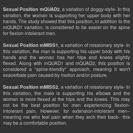
Sexual Position mQUAD2
, a variation of doggy-style- In this
variation, the woman is supporting her upper body with her
hands. The study showed that this position, in addition to the
mQUAD1 variation, is considered to be easier on the spine
for flexion-intolerant men.
Sexual Position mMISS1
, a variation of missionary style- In
this variation, the man is supporting his upper body with his
hands and the woman has her hips and knees slightly
flexed. Along with mQUAD1 and mQUAD2, this position is
considered a "spine-friendly" approach, meaning it won't
exacerbate pain caused by motion and/or posture.
Sexual Position mMISS2
, a variation of missionary style- In
this variation, the male is supporting his elbows and the
woman is more flexed at the hips and the knees. This may
not be the best position for men experiencing flexion-
intolerant pain. However, for extension-intolerant men--
meaning me who feel pain when they arch their back-- this
may be a comfortable position.