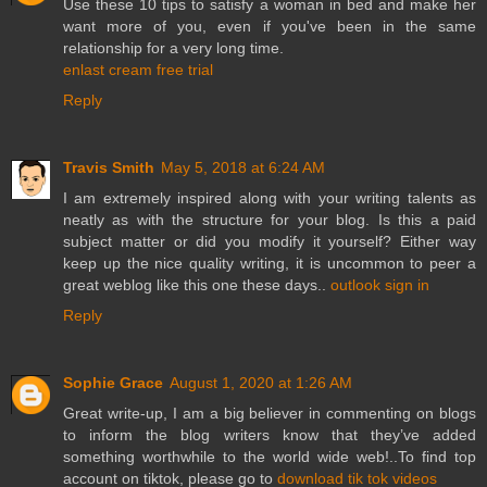
Use these 10 tips to satisfy a woman in bed and make her
want more of you, even if you've been in the same
relationship for a very long time.
enlast cream free trial
Reply
Travis Smith
May 5, 2018 at 6:24 AM
I am extremely inspired along with your writing talents as
neatly as with the structure for your blog. Is this a paid
subject matter or did you modify it yourself? Either way
keep up the nice quality writing, it is uncommon to peer a
great weblog like this one these days..
outlook sign in
Reply
Sophie Grace
August 1, 2020 at 1:26 AM
Great write-up, I am a big believer in commenting on blogs
to inform the blog writers know that they’ve added
something worthwhile to the world wide web!..To find top
account on tiktok, please go to
download tik tok videos