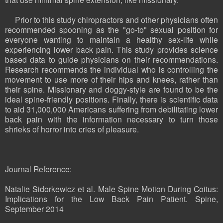
Prior to this study chiropractors and other physicians often
recommended spooning as the "go-to" sexual position for
everyone wanting to maintain a healthy sex-life while
experiencing lower back pain. This study provides science
based data to guide physicians on their recommendations.
Research recommends the individual who is controlling the
movement to use more of their hips and knees, rather than
their spine. Missionary and doggy-style are found to be the
ideal spine-friendly positions. Finally, there is scientific data
to aid 31,000,000 Americans suffering from debilitating lower
back pain with the information necessary to turn those
shrieks of horror into cries of pleasure.
Journal Reference:
Natalie Sidorkewicz et al. Male Spine Motion During Coitus:
Implications for the Low Back Pain Patient. Spine,
September 2014