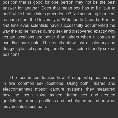
position that is good for one person may not be the best
answer for another. Does that mean sex has to be "put to
bed" while health takes precedence? Not according to recent
research from the University of Waterloo in Canada. For the
first time ever, scientists have successfully documented the
way the spine moves during sex and discovered exactly why
certain positions are better than others when it comes to
avoiding back pain. The results show that missionary and
doggy-style, not spooning, are the most spine-friendly sexual
positions.
The researchers tracked how 10 couples' spines moved
in five common sex positions. Using both infrared and
electromagnetic motion capture systems, they measured
how the men's spine moved during sex, and created
guidelines for best positions and techniques based on what
movements cause pain.