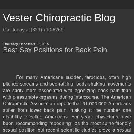
Vester Chiropractic Blog
Call today at (323) 710-6269
Thursday, December 17, 2015
Best Sex Positions for Back Pain
For many Americans sudden, ferocious, often high
pitched screams and bed-rattling, body-shaking movements
are sadly more associated with agonizing back pain than
with pleasurable orgasms during intercourse. The American
Chiropractic Association reports that 31,000,000 Americans
suffer from lower back pain, making it the number one
disability effecting Americans. For years physicians have
been recommending "spooning" as the most spine-friendly
sexual position but recent scientific studies prove a sexual